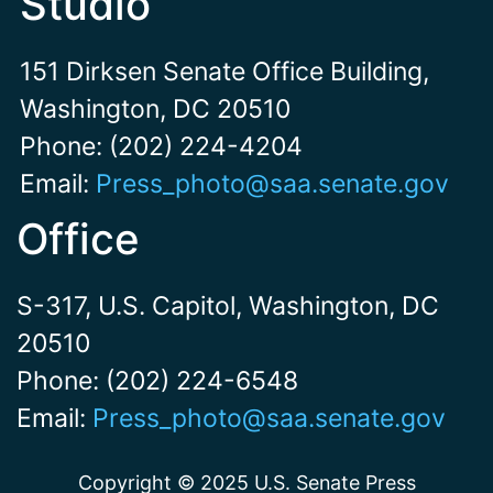
Studio
151 Dirksen Senate Office Building,
Washington, DC 20510
Phone: (202) 224-4204
Email:
Press_photo@saa.senate.gov
Office
S-317, U.S. Capitol, Washington, DC
20510
Phone: (202) 224-6548
Email:
Press_photo@saa.senate.gov
Copyright © 2025 U.S. Senate Press