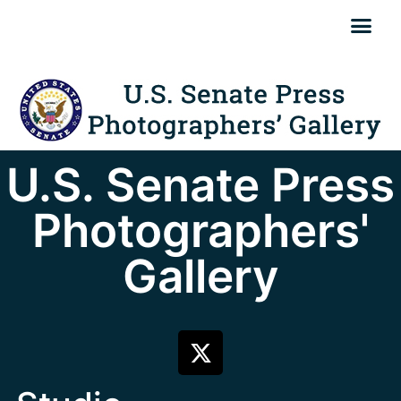
U.S. Senate Press
Photographers'
Gallery